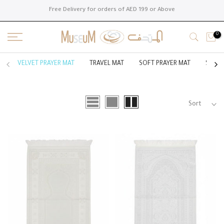
Skip
Free Delivery for orders of AED 199 or Above
to
content
0
VELVET PRAYER MAT
TRAVEL MAT
SOFT PRAYER MAT
SILK 
Sort