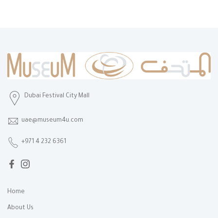
Dubai Festival City Mall
uae@museum4u.com
+971 4 232 6361
Home
About Us