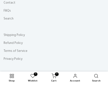
Contact
FAQs
Search
Shipping Policy
Refund Policy
Terms of Service
Privacy Policy
0
0
Shop
Wishlist
Cart
Account
Search
Copyright © 2026
MuseuM
all rights reserved.