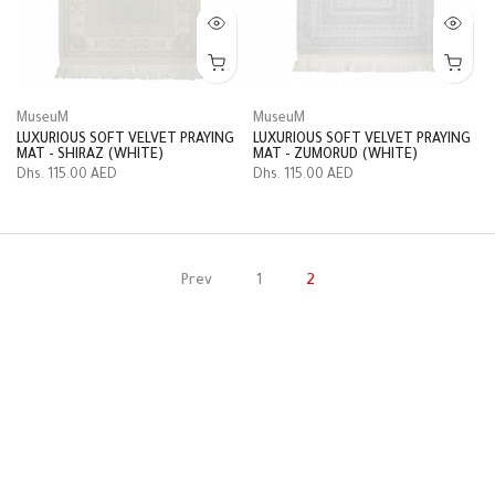
MuseuM
MuseuM
LUXURIOUS SOFT VELVET PRAYING
LUXURIOUS SOFT VELVET PRAYING
MAT - SHIRAZ (WHITE)
MAT - ZUMORUD (WHITE)
Dhs. 115.00 AED
Dhs. 115.00 AED
Prev
1
2